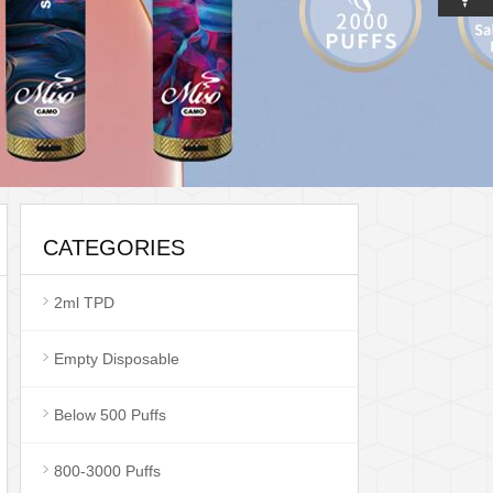
CATEGORIES
2ml TPD
Empty Disposable
Below 500 Puffs
800-3000 Puffs