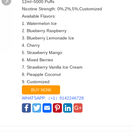
12ml~5000 Puffs
Nicotine Strength: 0%,2%,5%,Customized
Available Flavors:
1. Watermelon Ice
2. Blueberry Raspberry
3. Blueberry Lemonade Ice
4. Cherry
5. Strawberry Mango
6. Mixed Berries
7. Strawberry Vanilla Ice Cream
8. Pieapple Coconut
9. Customized
BUY NOW
WHATSAPP:（+1）9142246728