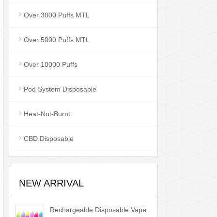
Over 3000 Puffs MTL
Over 5000 Puffs MTL
Over 10000 Puffs
Pod System Disposable
Heat-Not-Burnt
CBD Disposable
NEW ARRIVAL
Rechargeable Disposable Vape