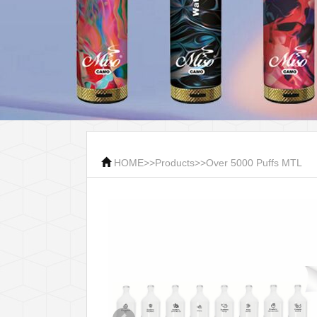
HOME
>>
Products
>>
Over 5000 Puffs MTL