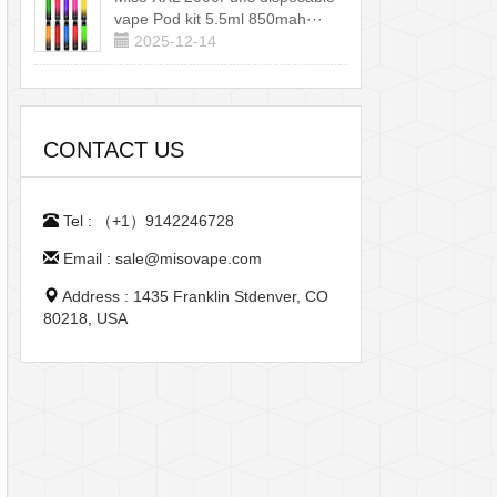
vape Pod kit 5.5ml 850mah···
2025-12-14
CONTACT US
Tel : （+1）9142246728
Email : sale@misovape.com
Address : 1435 Franklin Stdenver, CO
80218, USA