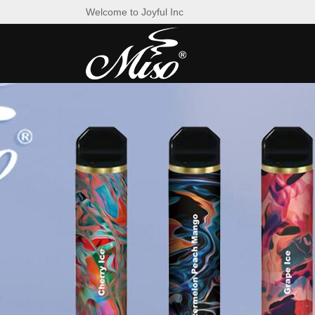
Welcome to Joyful Inc