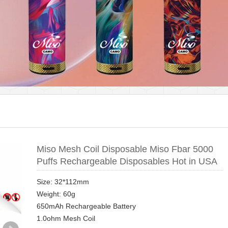
Miso Mesh Coil Disposable Miso Fbar 5000
Puffs Rechargeable Disposables Hot in USA
Size: 32*112mm
Weight: 60g
650mAh Rechargeable Battery
1.0ohm Mesh Coil