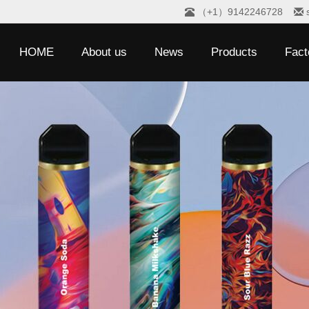
（+1）9142246728
HOME
About us
News
Products
Fact