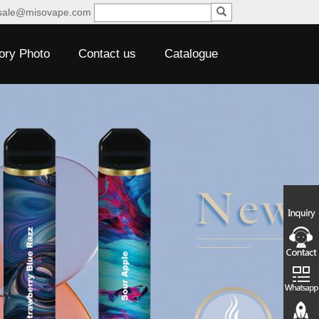
sale@misovape.com
ory Photo
Contact us
Catalogue