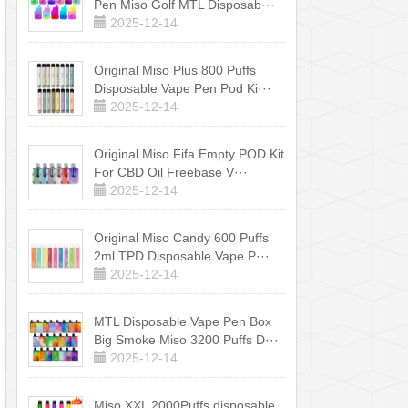
Pen Miso Golf MTL Disposab···
2025-12-14
Original Miso Plus 800 Puffs
Disposable Vape Pen Pod Ki···
2025-12-14
Original Miso Fifa Empty POD Kit
For CBD Oil Freebase V···
2025-12-14
Original Miso Candy 600 Puffs
2ml TPD Disposable Vape P···
2025-12-14
MTL Disposable Vape Pen Box
Big Smoke Miso 3200 Puffs D···
2025-12-14
Miso XXL 2000Puffs disposable