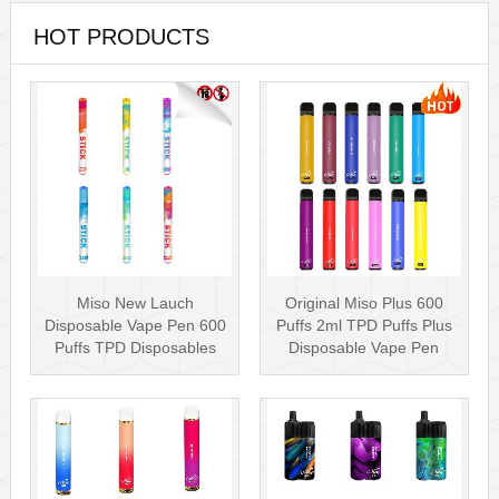
HOT PRODUCTS
Miso New Lauch
Original Miso Plus 600
Disposable Vape Pen 600
Puffs 2ml TPD Puffs Plus
Puffs TPD Disposables
Disposable Vape Pen
Miso Stick E-c···
Wholesa···