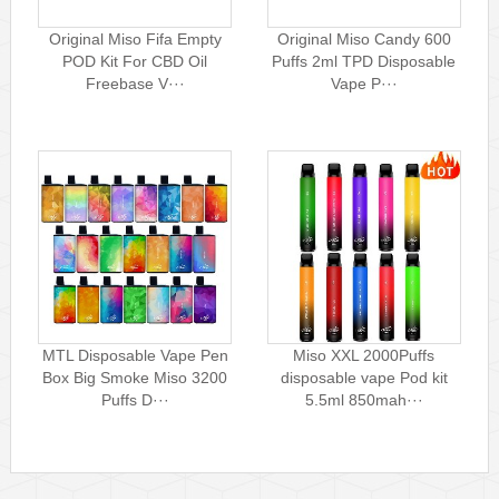
Original Miso Fifa Empty
Original Miso Candy 600
POD Kit For CBD Oil
Puffs 2ml TPD Disposable
Freebase V···
Vape P···
MTL Disposable Vape Pen
Miso XXL 2000Puffs
Box Big Smoke Miso 3200
disposable vape Pod kit
Puffs D···
5.5ml 850mah···