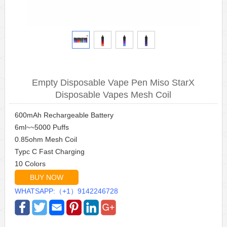
Empty Disposable Vape Pen Miso StarX
Disposable Vapes Mesh Coil
600mAh Rechargeable Battery
6ml~~5000 Puffs
0.85ohm Mesh Coil
Typc C Fast Charging
10 Colors
BUY NOW
WHATSAPP:（+1）9142246728