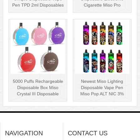
Pen TPD 2ml Disposables
Cigarette Miso Pro
Puff Plus
Disposable Vape P···
5000 Puffs Rechargeable
Newest Miso Lighting
Disposable Box Miso
Disposable Vape Pen
Crystal III Disposable
Miso Pop ALT NIC 3%
Vape Mes···
Disposable Vis···
NAVIGATION
CONTACT US