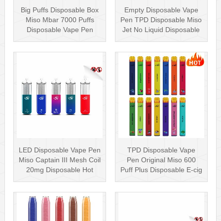
Big Puffs Disposable Box
Empty Disposable Vape
Miso Mbar 7000 Puffs
Pen TPD Disposable Miso
Disposable Vape Pen
Jet No Liquid Disposable
Rechargea···
Vape···
LED Disposable Vape Pen
TPD Disposable Vape
Miso Captain III Mesh Coil
Pen Original Miso 600
20mg Disposable Hot
Puff Plus Disposable E-cig
Sell···
2ml UK···