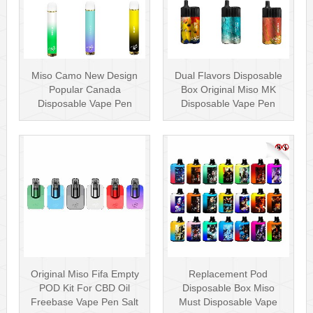
Miso Camo New Design
Dual Flavors Disposable
Popular Canada
Box Original Miso MK
Disposable Vape Pen
Disposable Vape Pen
20mg Disposables
Mesh Coil
Original Miso Fifa Empty
Replacement Pod
POD Kit For CBD Oil
Disposable Box Miso
Freebase Vape Pen Salt
Must Disposable Vape