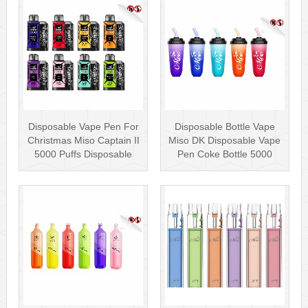
Disposable Vape Pen For
Disposable Bottle Vape
Christmas Miso Captain II
Miso DK Disposable Vape
5000 Puffs Disposable
Pen Coke Bottle 5000
Box···
Puffs