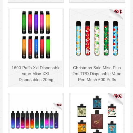
Nicotin···
Pen Mesh Coil 3000···
1600 Puffs Xxl Disposable
Christmas Sale Miso Plus
Vape Miso XXL
2ml TPD Disposable Vape
Disposables 20mg
Pen Mesh 600 Puffs
Nicotine