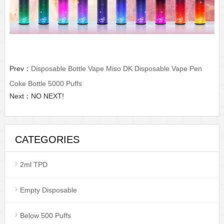
Prev：
Disposable Bottle Vape Miso DK Disposable Vape Pen
Coke Bottle 5000 Puffs
Next：NO NEXT!
CATEGORIES
2ml TPD
Empty Disposable
Below 500 Puffs