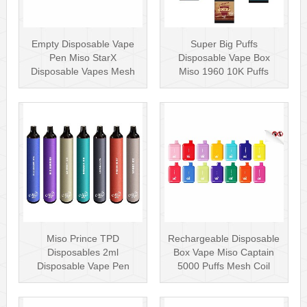
Empty Disposable Vape
Super Big Puffs
Pen Miso StarX
Disposable Vape Box
Disposable Vapes Mesh
Miso 1960 10K Puffs
Coil
Disposable Vape Pen···
Miso Prince TPD
Rechargeable Disposable
Disposables 2ml
Box Vape Miso Captain
Disposable Vape Pen
5000 Puffs Mesh Coil
Wholesale Vape Kit UK
Disposab···