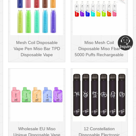
Mesh Coil Disposable
Miso Mesh Coil
Vape Pen Miso Bar TPD
Disposable Miso Fbar
Disposable Vape
5000 Puffs Rechargeable
wholesale UK Dis···
Disposables Hot···
Wholesale EU Miso
12 Constellation
Unique Disposable Vape
Disposable Electronic