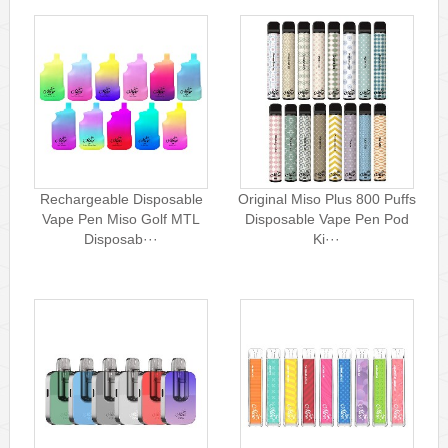
Rechargeable Disposable
Original Miso Plus 800 Puffs
Vape Pen Miso Golf MTL
Disposable Vape Pen Pod
Disposab···
Ki···