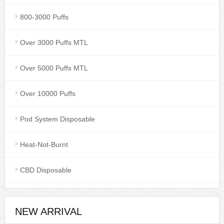
800-3000 Puffs
Over 3000 Puffs MTL
Over 5000 Puffs MTL
Over 10000 Puffs
Pod System Disposable
Heat-Not-Burnt
CBD Disposable
NEW ARRIVAL