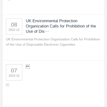
UK Environmental Protection
08
Organization Calls for Prohibition of the
2022-12
Use of Dis···
UK Environmental Protection Organization Calls for Prohibition
of the Use of Disposable Electronic Cigarettes
07
2022-12