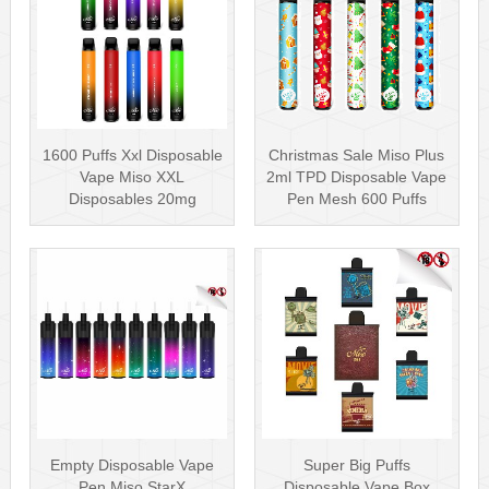
1600 Puffs Xxl Disposable
Christmas Sale Miso Plus
Vape Miso XXL
2ml TPD Disposable Vape
Disposables 20mg
Pen Mesh 600 Puffs
Nicotine
Empty Disposable Vape
Super Big Puffs
Pen Miso StarX
Disposable Vape Box