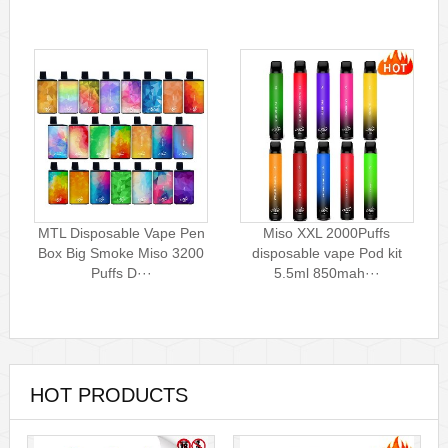
MTL Disposable Vape Pen
Miso XXL 2000Puffs
Box Big Smoke Miso 3200
disposable vape Pod kit
Puffs D···
5.5ml 850mah···
HOT PRODUCTS