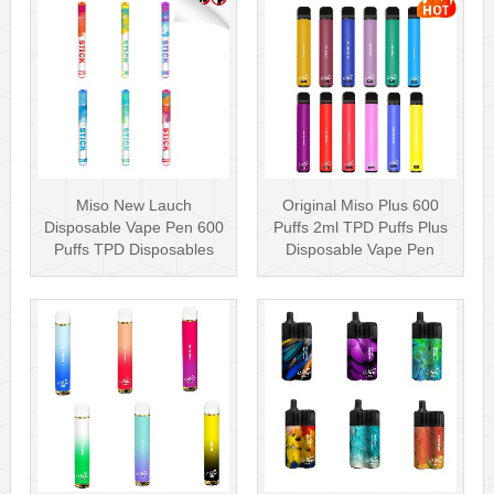
Miso New Lauch
Original Miso Plus 600
Disposable Vape Pen 600
Puffs 2ml TPD Puffs Plus
Puffs TPD Disposables
Disposable Vape Pen
Miso Stick E-c···
Wholesa···