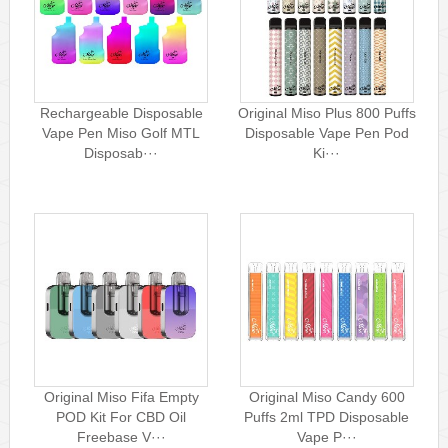
Rechargeable Disposable
Original Miso Plus 800 Puffs
Vape Pen Miso Golf MTL
Disposable Vape Pen Pod
Disposab···
Ki···
Original Miso Fifa Empty
Original Miso Candy 600
POD Kit For CBD Oil
Puffs 2ml TPD Disposable
Freebase V···
Vape P···