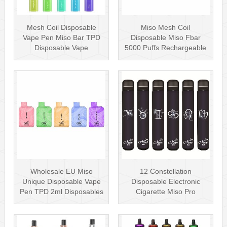
Mesh Coil Disposable
Miso Mesh Coil
Vape Pen Miso Bar TPD
Disposable Miso Fbar
Disposable Vape
5000 Puffs Rechargeable
wholesale UK Dis···
Disposables Hot···
Wholesale EU Miso
12 Constellation
Unique Disposable Vape
Disposable Electronic
Pen TPD 2ml Disposables
Cigarette Miso Pro
Puff Plus
Disposable Vape P···