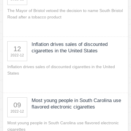
The Mayor of Bristol vetoed the decision to name South Bristol
Road after a tobacco product
Inflation drives sales of discounted
12
cigarettes in the United States
2022-12
Inflation drives sales of discounted cigarettes in the United
States
Most young people in South Carolina use
09
flavored electronic cigarettes
2022-12
Most young people in South Carolina use flavored electronic
cigarettes