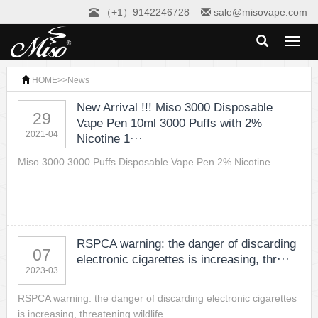
（+1）9142246728
sale@misovape.com
Toggl
naviga
HOME
>>
News
New Arrival !!! Miso 3000 Disposable
29
Vape Pen 10ml 3000 Puffs with 2%
2021-04
Nicotine 1···
Miso 3000 3000 Puffs Disposable Vape Pen 2% Nicotine
RSPCA warning: the danger of discarding
07
electronic cigarettes is increasing, thr···
2023-03
RSPCA warning: the danger of discarding electronic cigarettes
is increasing, threatening wildlife