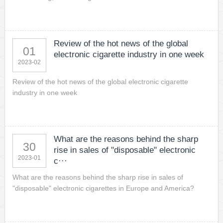
Review of the hot news of the global
01
electronic cigarette industry in one week
2023-02
Review of the hot news of the global electronic cigarette
industry in one week
What are the reasons behind the sharp
30
rise in sales of "disposable" electronic
2023-01
c···
What are the reasons behind the sharp rise in sales of
"disposable" electronic cigarettes in Europe and America?