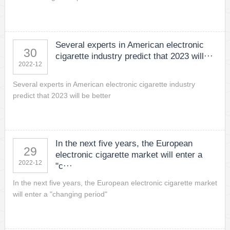
Several experts in American electronic
30
cigarette industry predict that 2023 will···
2022-12
Several experts in American electronic cigarette industry
predict that 2023 will be better
In the next five years, the European
29
electronic cigarette market will enter a
2022-12
"c···
In the next five years, the European electronic cigarette market
will enter a "changing period"