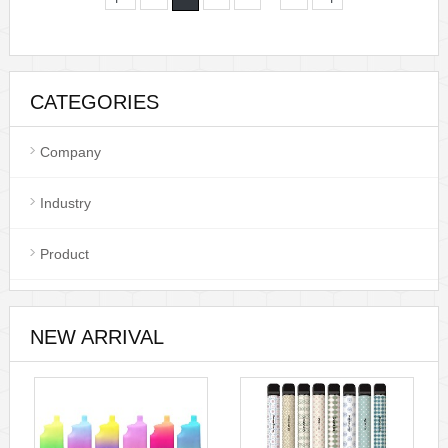
CATEGORIES
Company
Industry
Product
NEW ARRIVAL