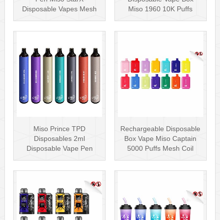
Disposable Vapes Mesh
Miso 1960 10K Puffs
Coil
Disposable Vape Pen···
Miso Prince TPD
Rechargeable Disposable
Disposables 2ml
Box Vape Miso Captain
Disposable Vape Pen
5000 Puffs Mesh Coil
Wholesale Vape Kit UK
Disposab···