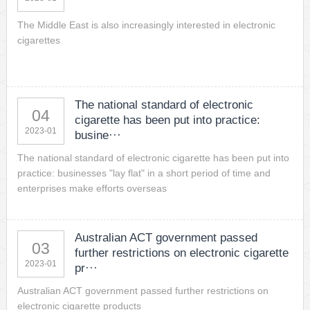
The Middle East is also increasingly interested in electronic
cigarettes
The national standard of electronic
04
cigarette has been put into practice:
2023-01
busine···
The national standard of electronic cigarette has been put into
practice: businesses "lay flat" in a short period of time and
enterprises make efforts overseas
Australian ACT government passed
03
further restrictions on electronic cigarette
2023-01
pr···
Australian ACT government passed further restrictions on
electronic cigarette products