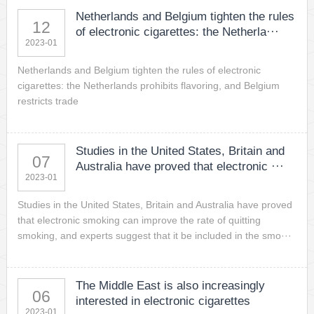
Netherlands and Belgium tighten the rules
12
of electronic cigarettes: the Netherla···
2023-01
Netherlands and Belgium tighten the rules of electronic
cigarettes: the Netherlands prohibits flavoring, and Belgium
restricts trade
Studies in the United States, Britain and
07
Australia have proved that electronic ···
2023-01
Studies in the United States, Britain and Australia have proved
that electronic smoking can improve the rate of quitting
smoking, and experts suggest that it be included in the smo···
The Middle East is also increasingly
06
interested in electronic cigarettes
2023-01