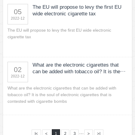
The EU will propose to levy the first EU
05
wide electronic cigarette tax
2022-12
The EU will propose to levy the first EU wide electronic
cigarette tax
What are the electronic cigarettes that
02
can be added with tobacco oil? It is the···
2022-12
What are the electronic cigarettes that can be added with
tobacco oil? It is the soul of electronic cigarettes that is
contested with cigarette bombs
···
|<
<
1
2
3
>
>|