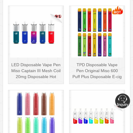
LED Disposable Vape Pen
TPD Disposable Vape
Miso Captain III Mesh Coil
Pen Original Miso 600
20mg Disposable Hot
Puff Plus Disposable E-cig
Sell···
2ml UK···