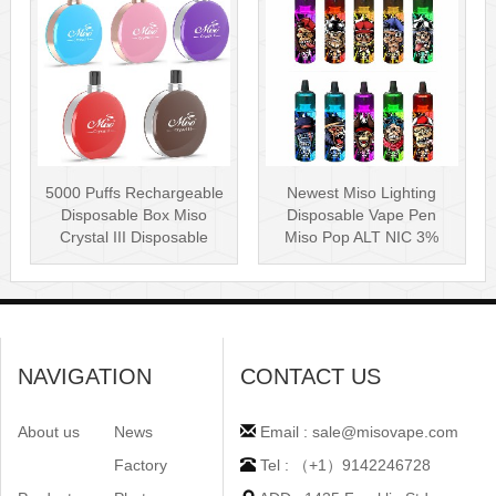
5000 Puffs Rechargeable
Newest Miso Lighting
Disposable Box Miso
Disposable Vape Pen
Crystal III Disposable
Miso Pop ALT NIC 3%
Vape Mes···
Disposable Vis···
NAVIGATION
CONTACT US
About us
News
Email : sale@misovape.com
Factory
Tel : （+1）9142246728