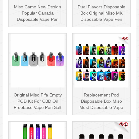
Miso Camo New Design
Dual Flavors Disposable
Popular Canada
Box Original Miso MK
Disposable Vape Pen
Disposable Vape Pen
20mg Disposables
Mesh Coil
Original Miso Fifa Empty
Replacement Pod
POD Kit For CBD Oil
Disposable Box Miso
Freebase Vape Pen Salt
Must Disposable Vape
Nicotin···
Pen Mesh Coil 3000···