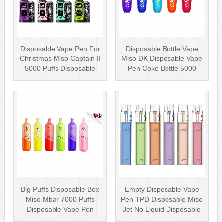
Disposable Vape Pen For
Disposable Bottle Vape
Christmas Miso Captain II
Miso DK Disposable Vape
5000 Puffs Disposable
Pen Coke Bottle 5000
Box···
Puffs
Big Puffs Disposable Box
Empty Disposable Vape
Miso Mbar 7000 Puffs
Pen TPD Disposable Miso
Disposable Vape Pen
Jet No Liquid Disposable
Rechargea···
Vape···