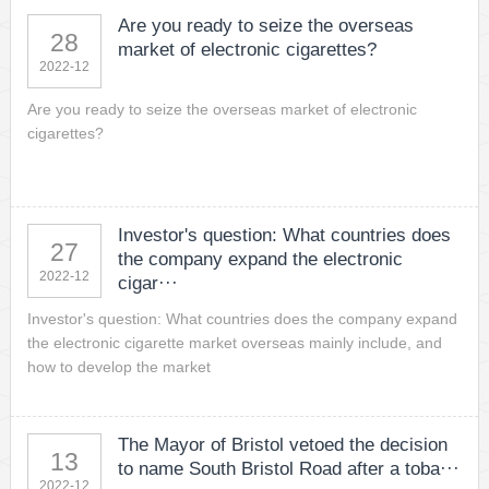
Are you ready to seize the overseas
28
market of electronic cigarettes?
2022-12
Are you ready to seize the overseas market of electronic
cigarettes?
Investor's question: What countries does
27
the company expand the electronic
2022-12
cigar···
Investor's question: What countries does the company expand
the electronic cigarette market overseas mainly include, and
how to develop the market
The Mayor of Bristol vetoed the decision
13
to name South Bristol Road after a toba···
2022-12