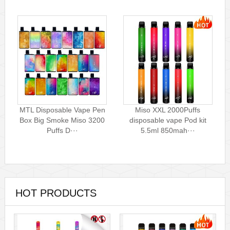
MTL Disposable Vape Pen
Miso XXL 2000Puffs
Box Big Smoke Miso 3200
disposable vape Pod kit
Puffs D···
5.5ml 850mah···
HOT PRODUCTS