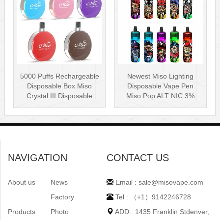
5000 Puffs Rechargeable
Newest Miso Lighting
Disposable Box Miso
Disposable Vape Pen
Crystal III Disposable
Miso Pop ALT NIC 3%
Vape Mes···
Disposable Vis···
NAVIGATION
CONTACT US
About us
News
Email : sale@misovape.com
Factory
Tel : （+1）9142246728
Products
Photo
ADD : 1435 Franklin Stdenver,