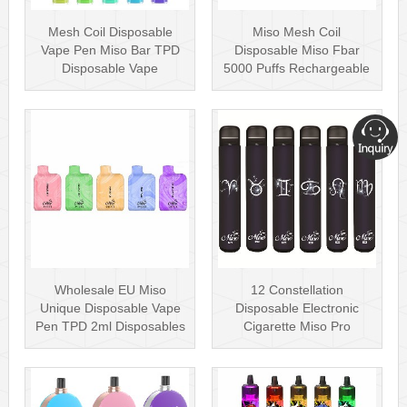
Mesh Coil Disposable
Miso Mesh Coil
Vape Pen Miso Bar TPD
Disposable Miso Fbar
Disposable Vape
5000 Puffs Rechargeable
wholesale UK Dis···
Disposables Hot···
Wholesale EU Miso
12 Constellation
Unique Disposable Vape
Disposable Electronic
Pen TPD 2ml Disposables
Cigarette Miso Pro
Puff Plus
Disposable Vape P···