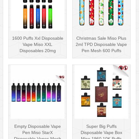
1600 Puffs Xxl Disposable
Christmas Sale Miso Plus
Vape Miso XXL
2ml TPD Disposable Vape
Disposables 20mg
Pen Mesh 600 Puffs
Nicotine
Empty Disposable Vape
Super Big Puffs
Pen Miso StarX
Disposable Vape Box
Disposable Vapes Mesh
Miso 1960 10K Puffs