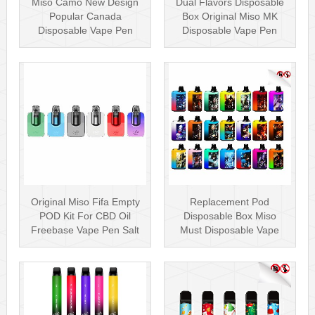
Miso Camo New Design
Dual Flavors Disposable
Popular Canada
Box Original Miso MK
Disposable Vape Pen
Disposable Vape Pen
20mg Disposables
Mesh Coil
Original Miso Fifa Empty
Replacement Pod
POD Kit For CBD Oil
Disposable Box Miso
Freebase Vape Pen Salt
Must Disposable Vape
Nicotin···
Pen Mesh Coil 3000···