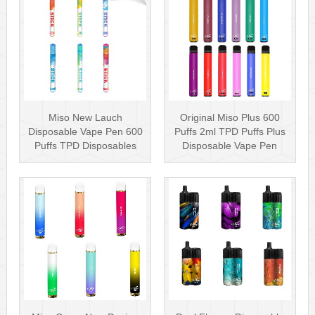
Miso New Lauch
Original Miso Plus 600
Disposable Vape Pen 600
Puffs 2ml TPD Puffs Plus
Puffs TPD Disposables
Disposable Vape Pen
Miso Stick E-c···
Wholesa···