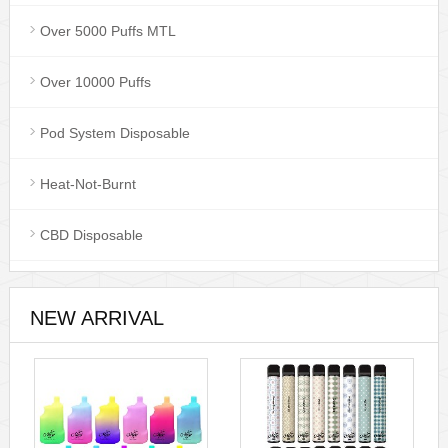
Over 5000 Puffs MTL
Over 10000 Puffs
Pod System Disposable
Heat-Not-Burnt
CBD Disposable
NEW ARRIVAL