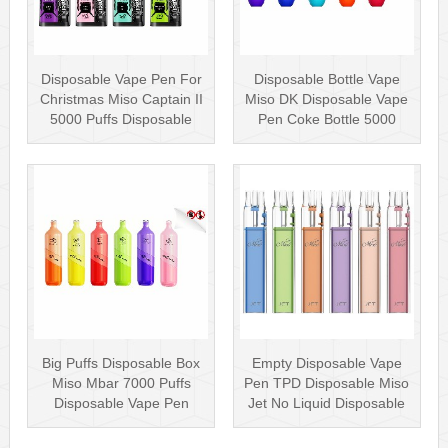
Disposable Vape Pen For
Disposable Bottle Vape
Christmas Miso Captain II
Miso DK Disposable Vape
5000 Puffs Disposable
Pen Coke Bottle 5000
Box···
Puffs
Big Puffs Disposable Box
Empty Disposable Vape
Miso Mbar 7000 Puffs
Pen TPD Disposable Miso
Disposable Vape Pen
Jet No Liquid Disposable
Rechargea···
Vape···