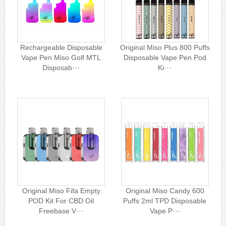
Rechargeable Disposable
Original Miso Plus 800 Puffs
Vape Pen Miso Golf MTL
Disposable Vape Pen Pod
Disposab···
Ki···
Original Miso Fifa Empty
Original Miso Candy 600
POD Kit For CBD Oil
Puffs 2ml TPD Disposable
Freebase V···
Vape P···