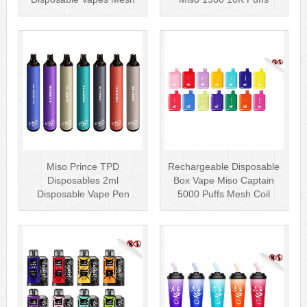
Coil
Disposable Vape Pen···
Miso Prince TPD
Rechargeable Disposable
Disposables 2ml
Box Vape Miso Captain
Disposable Vape Pen
5000 Puffs Mesh Coil
Wholesale Vape Kit UK
Disposab···