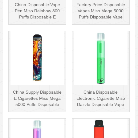
China Disposable Vape
Factory Price Disposable
Pen Miso Rainbow 800
Vapes Miso Mega 5000
Puffs Disposable E
Puffs Disposable Vape
Cigarette 2% ···
Pen 5% ···
China Supply Disposable
China Disposable
E Cigarettes Miso Mega
Electronic Cigarette Miso
5000 Puffs Disposable
Dazzle Disposable Vape
Vape P···
Pen with ···