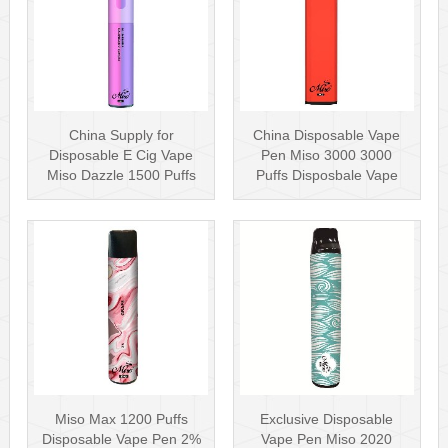
China Supply for
China Disposable Vape
Disposable E Cig Vape
Pen Miso 3000 3000
Miso Dazzle 1500 Puffs
Puffs Disposbale Vape
Disposable Va···
with 10+ Fla···
Miso Max 1200 Puffs
Exclusive Disposable
Disposable Vape Pen 2%
Vape Pen Miso 2020