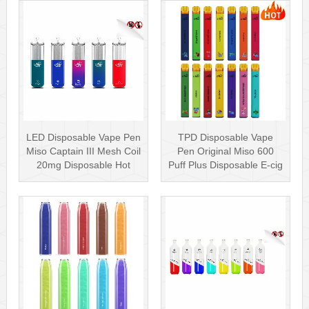
LED Disposable Vape Pen
TPD Disposable Vape
Miso Captain III Mesh Coil
Pen Original Miso 600
20mg Disposable Hot
Puff Plus Disposable E-cig
Sell···
2ml UK···