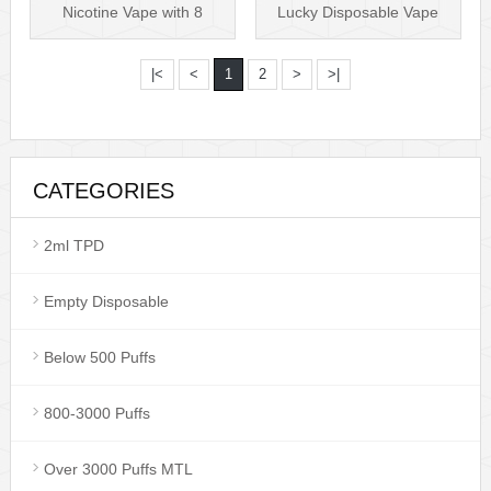
Nicotine Vape with 8
Lucky Disposable Vape
different F···
VS Puff Bar P···
|<
<
1
2
>
>|
CATEGORIES
2ml TPD
Empty Disposable
Below 500 Puffs
800-3000 Puffs
Over 3000 Puffs MTL