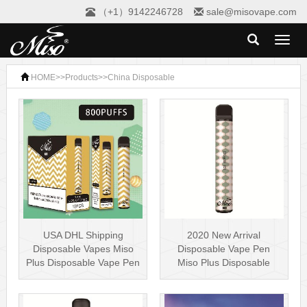
（+1）9142246728
sale@misovape.com
Toggl
naviga
HOME
>>
Products
>>
China Disposable
USA DHL Shipping
2020 New Arrival
Disposable Vapes Miso
Disposable Vape Pen
Plus Disposable Vape Pen
Miso Plus Disposable
800 Puffs N···
Vape 5% Nicotine ···