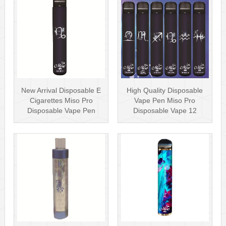
New Arrival Disposable E
High Quality Disposable
Cigarettes Miso Pro
Vape Pen Miso Pro
Disposable Vape Pen
Disposable Vape 12
1500 Puffs···
Constellations···