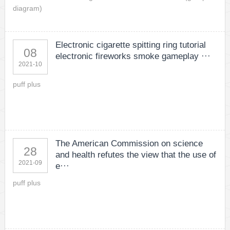
diagram)
Electronic cigarette spitting ring tutorial
08
electronic fireworks smoke gameplay ···
2021-10
puff plus
The American Commission on science
28
and health refutes the view that the use of
2021-09
e···
puff plus