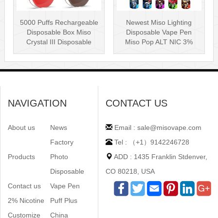
5000 Puffs Rechargeable
Newest Miso Lighting
Disposable Box Miso
Disposable Vape Pen
Crystal III Disposable
Miso Pop ALT NIC 3%
Vape Mes···
Disposable Vis···
NAVIGATION
CONTACT US
About us
News
Email : sale@misovape.com
Factory
Tel : （+1）9142246728
Products
Photo
ADD : 1435 Franklin Stdenver,
Disposable
CO 80218, USA
Contact us
Vape Pen
2% Nicotine
Puff Plus
Customize
China