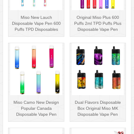
Miso New Lauch
Original Miso Plus 600
Disposable Vape Pen 600
Puffs 2ml TPD Puffs Plus
Puffs TPD Disposables
Disposable Vape Pen
Miso Stick E-c···
Wholesa···
Miso Camo New Design
Dual Flavors Disposable
Popular Canada
Box Original Miso MK
Disposable Vape Pen
Disposable Vape Pen
20mg Disposables
Mesh Coil