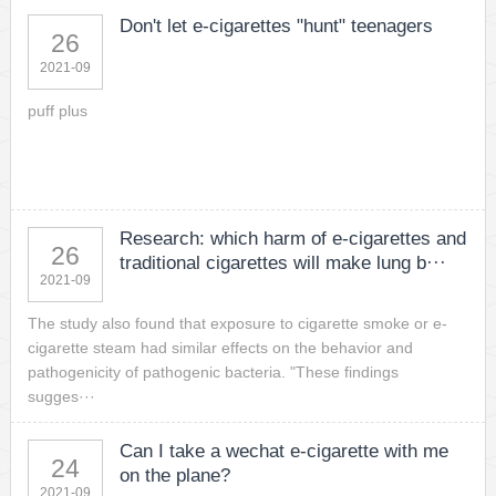
Don't let e-cigarettes "hunt" teenagers
26
2021-09
puff plus
Research: which harm of e-cigarettes and
26
traditional cigarettes will make lung b···
2021-09
The study also found that exposure to cigarette smoke or e-
cigarette steam had similar effects on the behavior and
pathogenicity of pathogenic bacteria. "These findings
sugges···
Can I take a wechat e-cigarette with me
24
on the plane?
2021-09