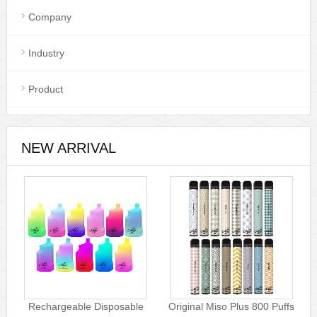
Company
Industry
Product
NEW ARRIVAL
Rechargeable Disposable
Original Miso Plus 800 Puffs