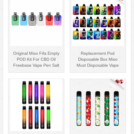
Original Miso Fifa Empty
Replacement Pod
POD Kit For CBD Oil
Disposable Box Miso
Freebase Vape Pen Salt
Must Disposable Vape
Nicotin···
Pen Mesh Coil 3000···