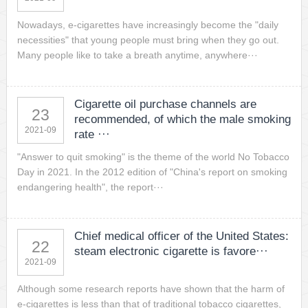
Nowadays, e-cigarettes have increasingly become the "daily
necessities" that young people must bring when they go out.
Many people like to take a breath anytime, anywhere···
Cigarette oil purchase channels are
23
recommended, of which the male smoking
2021-09
rate ···
"Answer to quit smoking" is the theme of the world No Tobacco
Day in 2021. In the 2012 edition of "China's report on smoking
endangering health", the report···
Chief medical officer of the United States:
22
steam electronic cigarette is favore···
2021-09
Although some research reports have shown that the harm of
e-cigarettes is less than that of traditional tobacco cigarettes,