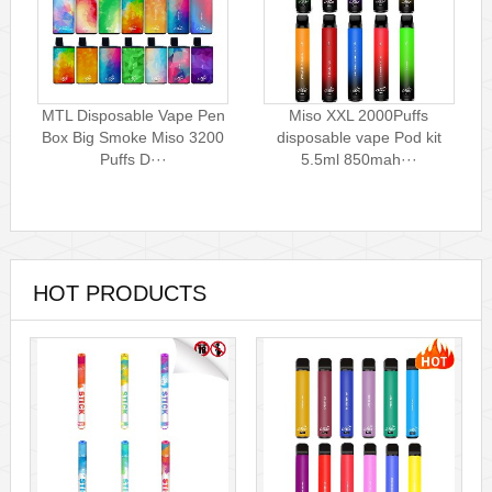
MTL Disposable Vape Pen
Miso XXL 2000Puffs
Box Big Smoke Miso 3200
disposable vape Pod kit
Puffs D···
5.5ml 850mah···
HOT PRODUCTS