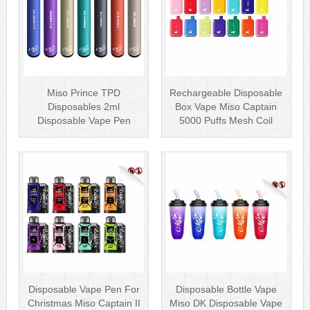
Miso Prince TPD
Rechargeable Disposable
Disposables 2ml
Box Vape Miso Captain
Disposable Vape Pen
5000 Puffs Mesh Coil
Wholesale Vape Kit UK
Disposab···
Disposable Vape Pen For
Disposable Bottle Vape
Christmas Miso Captain II
Miso DK Disposable Vape