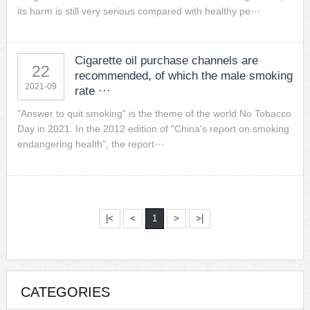
its harm is still very serious compared with healthy pe···
Cigarette oil purchase channels are
22
recommended, of which the male smoking
2021-09
rate ···
"Answer to quit smoking" is the theme of the world No Tobacco
Day in 2021. In the 2012 edition of "China's report on smoking
endangering health", the report···
|<
<
1
>
>|
CATEGORIES