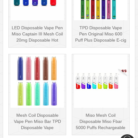
LED Disposable Vape Pen
TPD Disposable Vape
Miso Captain III Mesh Coil
Pen Original Miso 600
20mg Disposable Hot
Puff Plus Disposable E-cig
Sell···
2ml UK···
Mesh Coil Disposable
Miso Mesh Coil
Vape Pen Miso Bar TPD
Disposable Miso Fbar
Disposable Vape
5000 Puffs Rechargeable
wholesale UK Dis···
Disposables Hot···