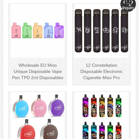
Wholesale EU Miso
12 Constellation
Unique Disposable Vape
Disposable Electronic
Pen TPD 2ml Disposables
Cigarette Miso Pro
Puff Plus
Disposable Vape P···