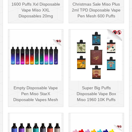
1600 Puffs Xxl Disposable
Christmas Sale Miso Plus
Vape Miso XXL
2ml TPD Disposable Vape
Disposables 20mg
Pen Mesh 600 Puffs
Nicotine
Empty Disposable Vape
Super Big Puffs
Pen Miso StarX
Disposable Vape Box
Disposable Vapes Mesh
Miso 1960 10K Puffs
Coil
Disposable Vape Pen···