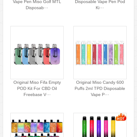
Vape Pen Miso Golf MTL
Disposable Vape Pen Pod
Disposab···
Ki···
Original Miso Fifa Empty
Original Miso Candy 600
POD Kit For CBD Oil
Puffs 2ml TPD Disposable
Freebase V···
Vape P···