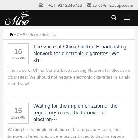
（+1）9142246728
sale@misovape.com
Toggl
naviga
HOME
>>
News
>>
Industry
The voice of China Central Broadcasting
16
Network for electronic cigarettes: We
2022-09
sh···
The voice of China Central Broadcasting Network for electronic
cigarettes: We should not negate electronic cigarettes in an all-
round way!
Waiting for the implementation of the
15
regulatory rules, the turnover of
2022-09
electron···
Waiting for the implementation of the regulatory rules, the
turnover of electronic cigarettes continued to decline (group