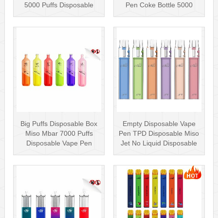
5000 Puffs Disposable
Pen Coke Bottle 5000
Box···
Puffs
Big Puffs Disposable Box
Empty Disposable Vape
Miso Mbar 7000 Puffs
Pen TPD Disposable Miso
Disposable Vape Pen
Jet No Liquid Disposable
Rechargea···
Vape···