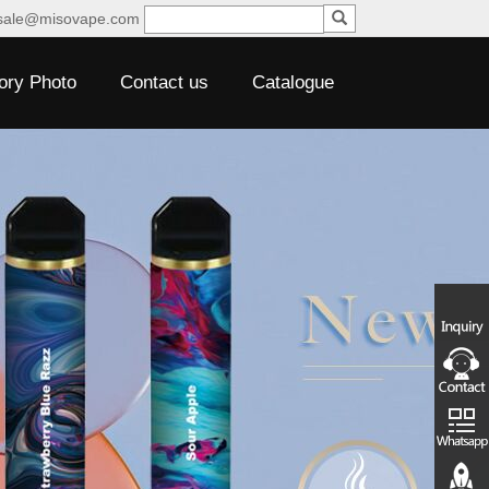
sale@misovape.com
ory Photo
Contact us
Catalogue