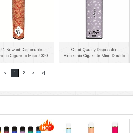
21 Newest Disposable
Good Quality Disposable
ronic Cigarette Miso 2020
Electronic Cigarette Miso Double
cky Disposable Vape···
Disposable Vape Pe···
<
1
2
>
>|