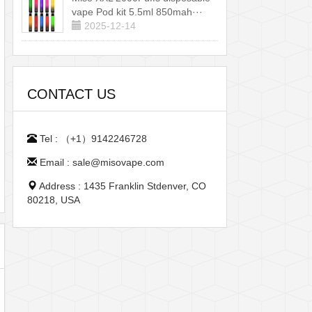
vape Pod kit 5.5ml 850mah···
2025-12-14
CONTACT US
Tel : （+1）9142246728
Email : sale@misovape.com
Address : 1435 Franklin Stdenver, CO
80218, USA