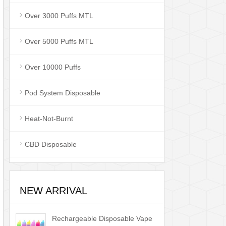
Over 3000 Puffs MTL
Over 5000 Puffs MTL
Over 10000 Puffs
Pod System Disposable
Heat-Not-Burnt
CBD Disposable
NEW ARRIVAL
Rechargeable Disposable Vape