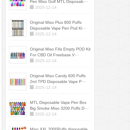
Pen Miso Golf MTL Disposab···
2025-12-14
Original Miso Plus 800 Puffs
Disposable Vape Pen Pod Ki···
2025-12-14
Original Miso Fifa Empty POD Kit
For CBD Oil Freebase V···
2025-12-14
Original Miso Candy 600 Puffs
2ml TPD Disposable Vape P···
2025-12-14
MTL Disposable Vape Pen Box
Big Smoke Miso 3200 Puffs D···
2025-12-14
Miso XXL 2000Puffs disposable