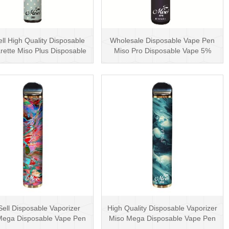
ll High Quality Disposable
Wholesale Disposable Vape Pen
rette Miso Plus Disposable
Miso Pro Disposable Vape 5%
Vape with···
Nicotine Vape VS ···
Sell Disposable Vaporizer
High Quality Disposable Vaporizer
Mega Disposable Vape Pen
Miso Mega Disposable Vape Pen
5000 Puffs 5% N···
10ml 5000 P···