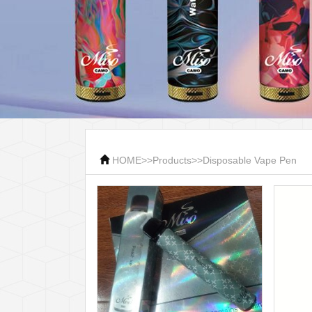
HOME
>>
Products
>>
Disposable Vape Pen