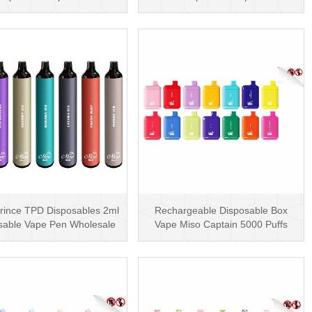
600 Puffs
Coil
rince TPD Disposables 2ml
Rechargeable Disposable Box
sable Vape Pen Wholesale
Vape Miso Captain 5000 Puffs
Vape Kit UK
Mesh Coil Disposab···