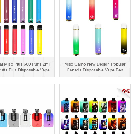
al Miso Plus 600 Puffs 2ml
Miso Camo New Design Popular
uffs Plus Disposable Vape
Canada Disposable Vape Pen
Pen Wholesa···
20mg Disposables