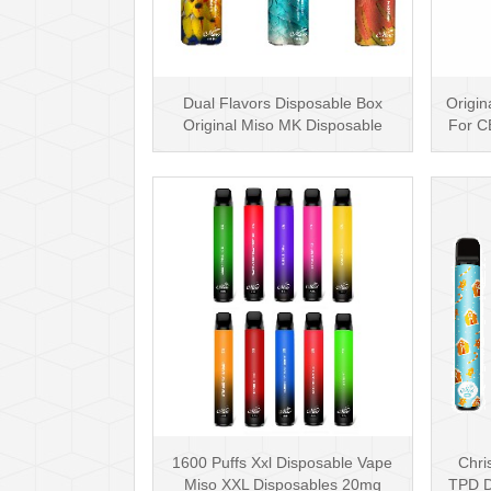
Dual Flavors Disposable Box
Origin
Original Miso MK Disposable
For C
Vape Pen Mesh Coil
1600 Puffs Xxl Disposable Vape
Chri
Miso XXL Disposables 20mg
TPD D