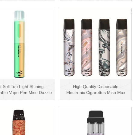
t Sell Top Light Shining
High Quality Disposable
able Vape Pen Miso Dazzle
Electronic Cigarettes Miso Max
1500 Puffs Dispo···
1200 Puffs Disposabl···