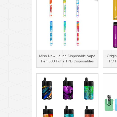
Miso New Lauch Disposable Vape
Origin
Pen 600 Puffs TPD Disposables
TPD P
Miso Stick E-c···