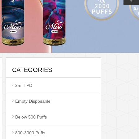
CATEGORIES
2ml TPD
Empty Disposable
Below 500 Puffs
800-3000 Puffs