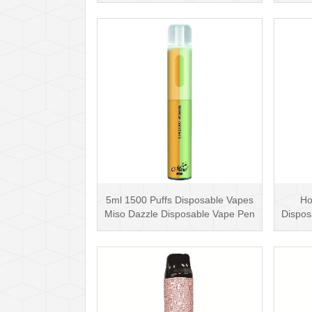
5ml 1500 Puffs Disposable Vapes
Ho
Miso Dazzle Disposable Vape Pen
Dispos
with Top Li···