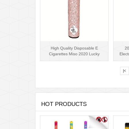
High Quality Disposable E
20
Cigarettes Miso 2020 Lucky
Elect
Disposable Vape Pen 5.···
Lu
|<
HOT PRODUCTS