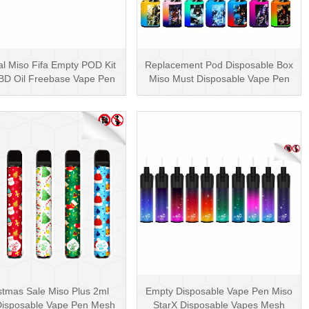
al Miso Fifa Empty POD Kit
Replacement Pod Disposable Box
BD Oil Freebase Vape Pen
Miso Must Disposable Vape Pen
Salt Nicotin···
Mesh Coil 3000···
stmas Sale Miso Plus 2ml
Empty Disposable Vape Pen Miso
isposable Vape Pen Mesh
StarX Disposable Vapes Mesh