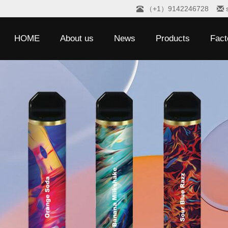
（+1）9142246728
HOME
About us
News
Products
Fact