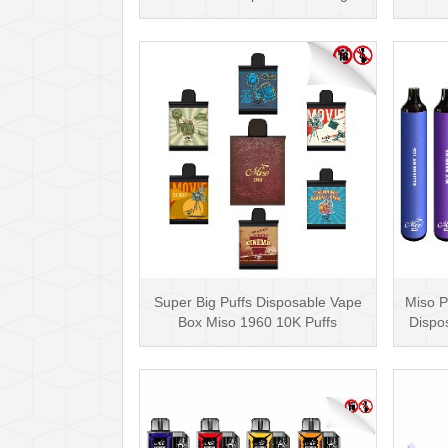
Nicotine
Super Big Puffs Disposable Vape
Miso P
Box Miso 1960 10K Puffs
Dispo
Disposable Vape Pen···