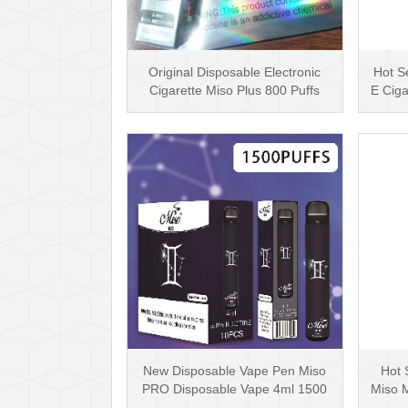
Original Disposable Electronic
Hot Se
Cigarette Miso Plus 800 Puffs
E Ciga
Disposable Vap···
New Disposable Vape Pen Miso
Hot 
PRO Disposable Vape 4ml 1500
Miso 
Puffs with 12 Dif···