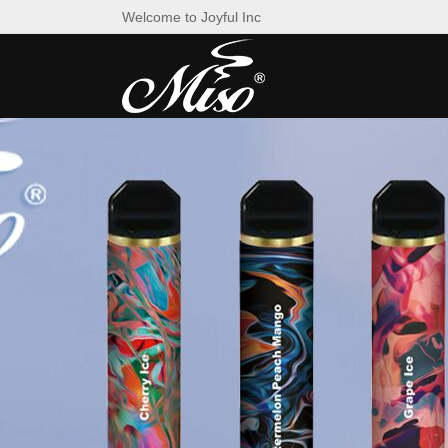
Welcome to Joyful Inc