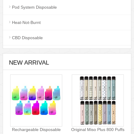
Pod System Disposable
Heat-Not-Burnt
CBD Disposable
NEW ARRIVAL
Rechargeable Disposable
Original Miso Plus 800 Puffs