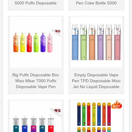
5000 Puffs Disposable
Pen Coke Bottle 5000
Box···
Puffs
Big Puffs Disposable Box
Empty Disposable Vape
Miso Mbar 7000 Puffs
Pen TPD Disposable Miso
Disposable Vape Pen
Jet No Liquid Disposable
Rechargea···
Vape···