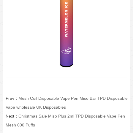
Prev：
Mesh Coil Disposable Vape Pen Miso Bar TPD Disposable
Vape wholesale UK Disposables
Next：
Christmas Sale Miso Plus 2ml TPD Disposable Vape Pen
Mesh 600 Puffs