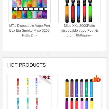
MTL Disposable Vape Pen
Miso XXL 2000Puffs
Box Big Smoke Miso 3200
disposable vape Pod kit
Puffs D···
5.5ml 850mah···
HOT PRODUCTS