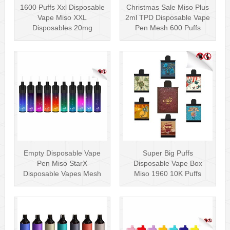
1600 Puffs Xxl Disposable
Christmas Sale Miso Plus
Vape Miso XXL
2ml TPD Disposable Vape
Disposables 20mg
Pen Mesh 600 Puffs
Nicotine
Empty Disposable Vape
Super Big Puffs
Pen Miso StarX
Disposable Vape Box
Disposable Vapes Mesh
Miso 1960 10K Puffs
Coil
Disposable Vape Pen···