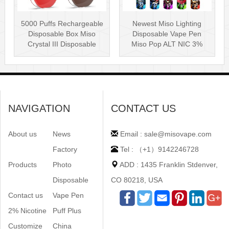
5000 Puffs Rechargeable
Newest Miso Lighting
Disposable Box Miso
Disposable Vape Pen
Crystal III Disposable
Miso Pop ALT NIC 3%
Vape Mes···
Disposable Vis···
NAVIGATION
CONTACT US
About us
News
Email : sale@misovape.com
Factory
Tel : （+1）9142246728
Products
Photo
ADD : 1435 Franklin Stdenver,
Disposable
CO 80218, USA
Contact us
Vape Pen
2% Nicotine
Puff Plus
Customize
China