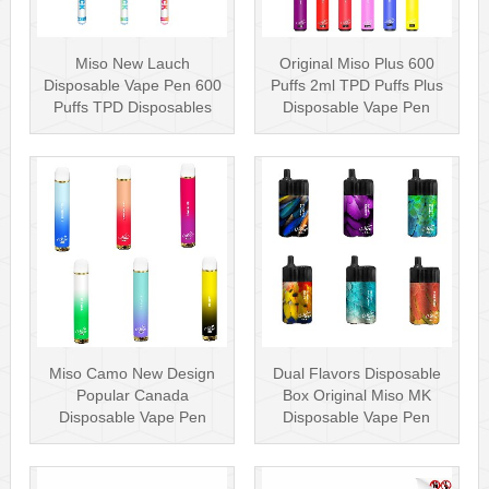
Miso New Lauch
Original Miso Plus 600
Disposable Vape Pen 600
Puffs 2ml TPD Puffs Plus
Puffs TPD Disposables
Disposable Vape Pen
Miso Stick E-c···
Wholesa···
Miso Camo New Design
Dual Flavors Disposable
Popular Canada
Box Original Miso MK
Disposable Vape Pen
Disposable Vape Pen
20mg Disposables
Mesh Coil