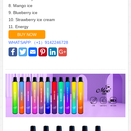
8. Mango ice
9. Blueberry ice
10. Strawberry ice cream
11. Energy
BUY NOW
WHATSAPP:（+1）9142246728