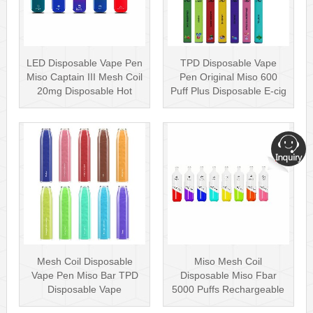
LED Disposable Vape Pen
TPD Disposable Vape
Miso Captain III Mesh Coil
Pen Original Miso 600
20mg Disposable Hot
Puff Plus Disposable E-cig
Sell···
2ml UK···
Mesh Coil Disposable
Miso Mesh Coil
Vape Pen Miso Bar TPD
Disposable Miso Fbar
Disposable Vape
5000 Puffs Rechargeable
wholesale UK Dis···
Disposables Hot···