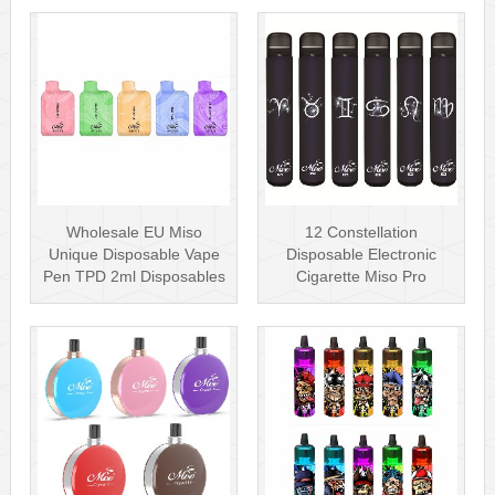
Wholesale EU Miso
12 Constellation
Unique Disposable Vape
Disposable Electronic
Pen TPD 2ml Disposables
Cigarette Miso Pro
Puff Plus
Disposable Vape P···