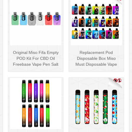
Original Miso Fifa Empty
Replacement Pod
POD Kit For CBD Oil
Disposable Box Miso
Freebase Vape Pen Salt
Must Disposable Vape
Nicotin···
Pen Mesh Coil 3000···