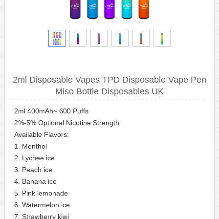
2ml Disposable Vapes TPD Disposable Vape Pen
Miso Bottle Disposables UK
2ml 400mAh~ 600 Puffs
2%-5% Optional Nicotine Strength
Available Flavors:
1. Menthol
2. Lychee ice
3. Peach ice
4. Banana ice
5. Pink lemonade
6. Watermelon ice
7. Strawberry kiwi