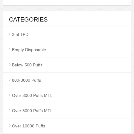
CATEGORIES
2ml TPD
Empty Disposable
Below 500 Puffs
800-3000 Puffs
Over 3000 Puffs MTL
Over 5000 Puffs MTL
Over 10000 Puffs