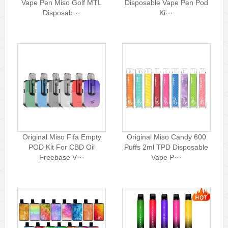
Vape Pen Miso Golf MTL
Disposable Vape Pen Pod
Disposab···
Ki···
Original Miso Fifa Empty
Original Miso Candy 600
POD Kit For CBD Oil
Puffs 2ml TPD Disposable
Freebase V···
Vape P···