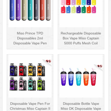
Miso Prince TPD
Rechargeable Disposable
Disposables 2ml
Box Vape Miso Captain
Disposable Vape Pen
5000 Puffs Mesh Coil
Wholesale Vape Kit UK
Disposab···
Disposable Vape Pen For
Disposable Bottle Vape
Christmas Miso Captain II
Miso DK Disposable Vape