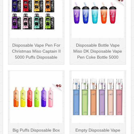
Disposable Vape Pen For
Disposable Bottle Vape
Christmas Miso Captain II
Miso DK Disposable Vape
5000 Puffs Disposable
Pen Coke Bottle 5000
Box···
Puffs
Big Puffs Disposable Box
Empty Disposable Vape