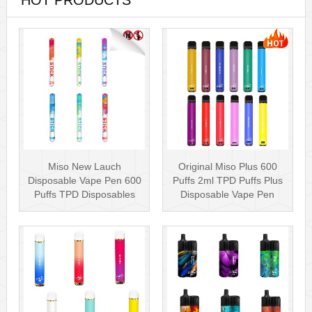
HOT PRODUCTS
Miso New Lauch
Original Miso Plus 600
Disposable Vape Pen 600
Puffs 2ml TPD Puffs Plus
Puffs TPD Disposables
Disposable Vape Pen
Miso Stick E-c···
Wholesa···