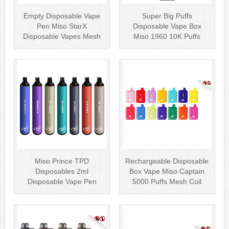
Empty Disposable Vape
Super Big Puffs
Pen Miso StarX
Disposable Vape Box
Disposable Vapes Mesh
Miso 1960 10K Puffs
Coil
Disposable Vape Pen···
Miso Prince TPD
Rechargeable Disposable
Disposables 2ml
Box Vape Miso Captain
Disposable Vape Pen
5000 Puffs Mesh Coil
Wholesale Vape Kit UK
Disposab···