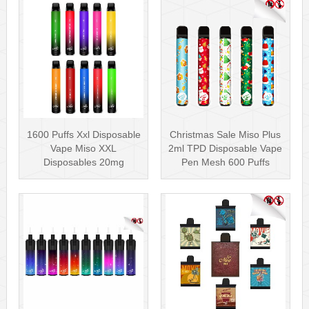
1600 Puffs Xxl Disposable
Christmas Sale Miso Plus
Vape Miso XXL
2ml TPD Disposable Vape
Disposables 20mg
Pen Mesh 600 Puffs
Nicotine