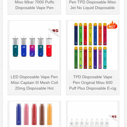
Miso Mbar 7000 Puffs
Pen TPD Disposable Miso
Disposable Vape Pen
Jet No Liquid Disposable
Rechargea···
Vape···
LED Disposable Vape Pen
TPD Disposable Vape
Miso Captain III Mesh Coil
Pen Original Miso 600
20mg Disposable Hot
Puff Plus Disposable E-cig
Sell···
2ml UK···