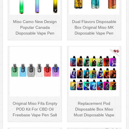
Miso Camo New Design
Dual Flavors Disposable
Popular Canada
Box Original Miso MK
Disposable Vape Pen
Disposable Vape Pen
20mg Disposables
Mesh Coil
Original Miso Fifa Empty
Replacement Pod
POD Kit For CBD Oil
Disposable Box Miso
Freebase Vape Pen Salt
Must Disposable Vape
Nicotin···
Pen Mesh Coil 3000···