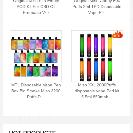
Original Miso Fifa Empty
Original Miso Candy 600
POD Kit For CBD Oil
Puffs 2ml TPD Disposable
Freebase V···
Vape P···
MTL Disposable Vape Pen
Miso XXL 2000Puffs
Box Big Smoke Miso 3200
disposable vape Pod kit
Puffs D···
5.5ml 850mah···