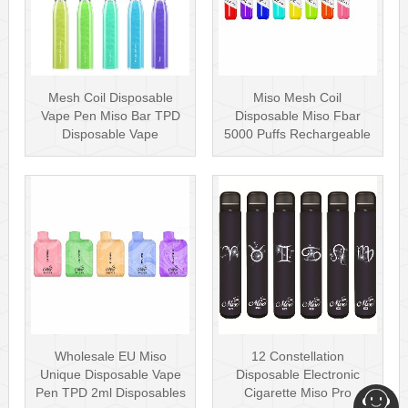
Mesh Coil Disposable
Miso Mesh Coil
Vape Pen Miso Bar TPD
Disposable Miso Fbar
Disposable Vape
5000 Puffs Rechargeable
wholesale UK Dis···
Disposables Hot···
Wholesale EU Miso
12 Constellation
Unique Disposable Vape
Disposable Electronic
Pen TPD 2ml Disposables
Cigarette Miso Pro