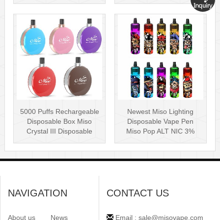
Puff Plus
Disposable Vape P···
5000 Puffs Rechargeable
Newest Miso Lighting
Disposable Box Miso
Disposable Vape Pen
Crystal III Disposable
Miso Pop ALT NIC 3%
Vape Mes···
Disposable Vis···
NAVIGATION
CONTACT US
About us
News
Email : sale@misovape.com