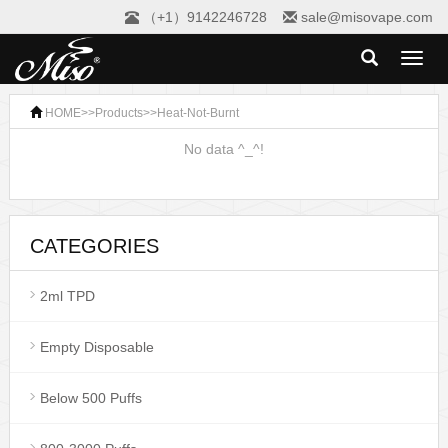
（+1）9142246728
sale@misovape.com
Toggl
naviga
HOME
>>
Products
>>
Heat-Not-Burnt
No data ^_^!
CATEGORIES
2ml TPD
Empty Disposable
Below 500 Puffs