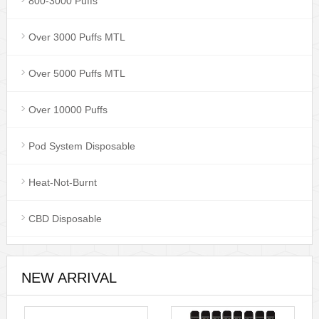
800-3000 Puffs
Over 3000 Puffs MTL
Over 5000 Puffs MTL
Over 10000 Puffs
Pod System Disposable
Heat-Not-Burnt
CBD Disposable
NEW ARRIVAL