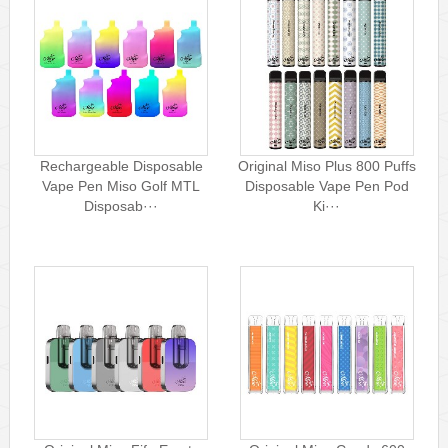
Rechargeable Disposable
Original Miso Plus 800 Puffs
Vape Pen Miso Golf MTL
Disposable Vape Pen Pod
Disposab···
Ki···