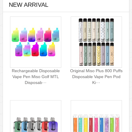
NEW ARRIVAL
Rechargeable Disposable
Original Miso Plus 800 Puffs
Vape Pen Miso Golf MTL
Disposable Vape Pen Pod
Disposab···
Ki···