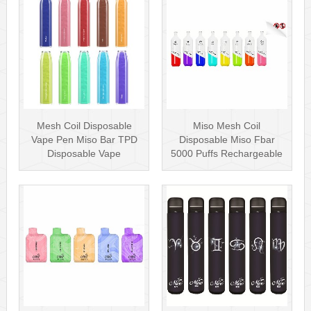
Mesh Coil Disposable
Miso Mesh Coil
Vape Pen Miso Bar TPD
Disposable Miso Fbar
Disposable Vape
5000 Puffs Rechargeable
wholesale UK Dis···
Disposables Hot···