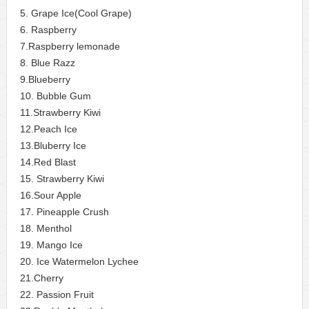
5. Grape Ice(Cool Grape)
6. Raspberry
7.Raspberry lemonade
8. Blue Razz
9.Blueberry
10. Bubble Gum
11.Strawberry Kiwi
12.Peach Ice
13.Bluberry Ice
14.Red Blast
15. Strawberry Kiwi
16.Sour Apple
17. Pineapple Crush
18. Menthol
19. Mango Ice
20. Ice Watermelon Lychee
21.Cherry
22. Passion Fruit