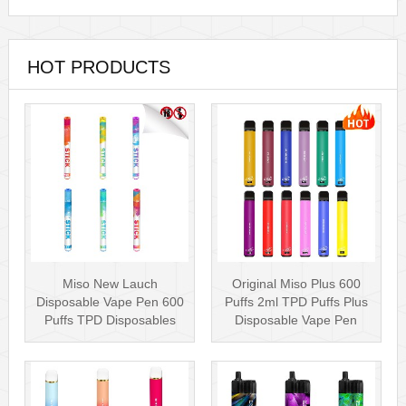
HOT PRODUCTS
Miso New Lauch
Original Miso Plus 600
Disposable Vape Pen 600
Puffs 2ml TPD Puffs Plus
Puffs TPD Disposables
Disposable Vape Pen
Miso Stick E-c···
Wholesa···