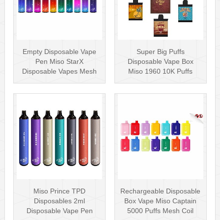
Empty Disposable Vape
Super Big Puffs
Pen Miso StarX
Disposable Vape Box
Disposable Vapes Mesh
Miso 1960 10K Puffs
Coil
Disposable Vape Pen···
Miso Prince TPD
Rechargeable Disposable
Disposables 2ml
Box Vape Miso Captain
Disposable Vape Pen
5000 Puffs Mesh Coil