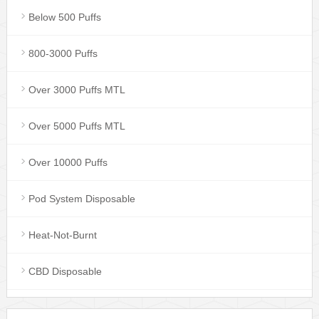
Below 500 Puffs
800-3000 Puffs
Over 3000 Puffs MTL
Over 5000 Puffs MTL
Over 10000 Puffs
Pod System Disposable
Heat-Not-Burnt
CBD Disposable