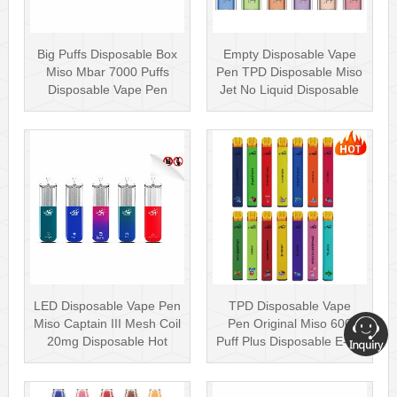
Big Puffs Disposable Box
Empty Disposable Vape
Miso Mbar 7000 Puffs
Pen TPD Disposable Miso
Disposable Vape Pen
Jet No Liquid Disposable
Rechargea···
Vape···
LED Disposable Vape Pen
TPD Disposable Vape
Miso Captain III Mesh Coil
Pen Original Miso 600
20mg Disposable Hot
Puff Plus Disposable E-cig
Sell···
2ml UK···