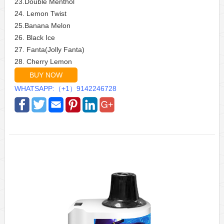
23.Double Menthol
24. Lemon Twist
25.Banana Melon
26. Black Ice
27. Fanta(Jolly Fanta)
28. Cherry Lemon
BUY NOW
WHATSAPP:（+1）9142246728