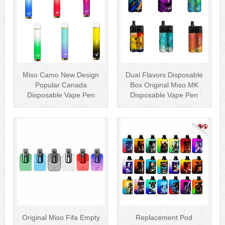
Miso Camo New Design
Dual Flavors Disposable
Popular Canada
Box Original Miso MK
Disposable Vape Pen
Disposable Vape Pen
20mg Disposables
Mesh Coil
Original Miso Fifa Empty
Replacement Pod