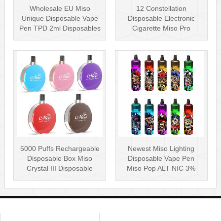
Wholesale EU Miso
12 Constellation
Unique Disposable Vape
Disposable Electronic
Pen TPD 2ml Disposables
Cigarette Miso Pro
Puff Plus
Disposable Vape P···
5000 Puffs Rechargeable
Newest Miso Lighting
Disposable Box Miso
Disposable Vape Pen
Crystal III Disposable
Miso Pop ALT NIC 3%
Vape Mes···
Disposable Vis···