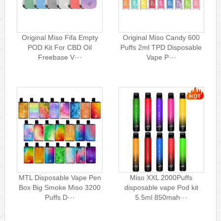
Original Miso Fifa Empty
Original Miso Candy 600
POD Kit For CBD Oil
Puffs 2ml TPD Disposable
Freebase V···
Vape P···
MTL Disposable Vape Pen
Miso XXL 2000Puffs
Box Big Smoke Miso 3200
disposable vape Pod kit
Puffs D···
5.5ml 850mah···