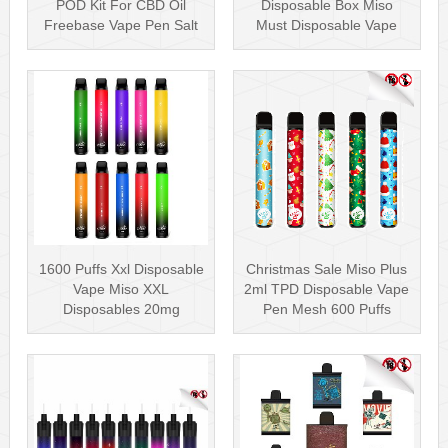
POD Kit For CBD Oil
Disposable Box Miso
Freebase Vape Pen Salt
Must Disposable Vape
Nicotin···
Pen Mesh Coil 3000···
1600 Puffs Xxl Disposable
Christmas Sale Miso Plus
Vape Miso XXL
2ml TPD Disposable Vape
Disposables 20mg
Pen Mesh 600 Puffs
Nicotine