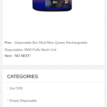
Prev：
Disposable Box Mod Miso Queen Rechargeable
Disposables 3900 Puffs Mesh Coil
Next：NO NEXT!
CATEGORIES
2ml TPD
Empty Disposable