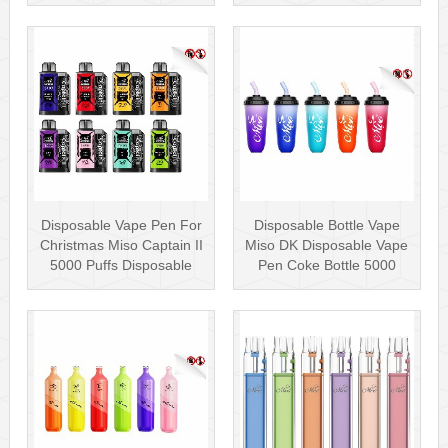
Wholesale Vape Kit UK
Disposab···
Disposable Vape Pen For
Disposable Bottle Vape
Christmas Miso Captain II
Miso DK Disposable Vape
5000 Puffs Disposable
Pen Coke Bottle 5000
Box···
Puffs