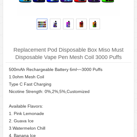
Replacement Pod Disposable Box Miso Must
Disposable Vape Pen Mesh Coil 3000 Puffs
500mAh Rechargeable Battery 6ml~~3000 Puffs
1.0ohm Mesh Coil
Type C Fast Charging
Nicotine Strength: 0%,2%,5%,Customized
Available Flavors:
1. Pink Lemonade
2. Guava Ice
3.Watermelon Chill
4. Banana Ice