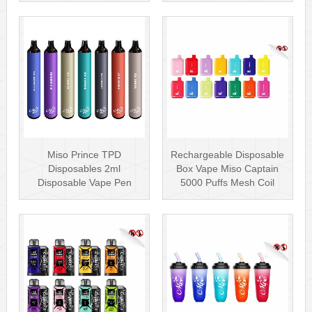
Miso Prince TPD
Rechargeable Disposable
Disposables 2ml
Box Vape Miso Captain
Disposable Vape Pen
5000 Puffs Mesh Coil
Wholesale Vape Kit UK
Disposab···