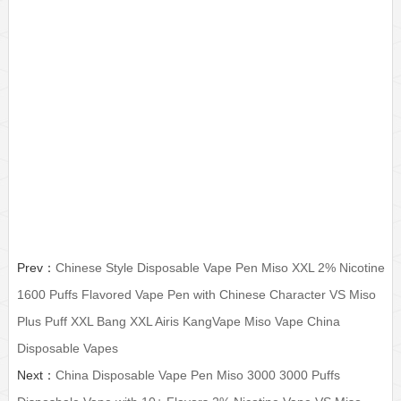
Китай?Одноразовые
miso plus, miso, miso disposable, miso disposable vape pen,
disposable vape, disposable vape pen, disposbale electronic
cigarette, disposable e cigarettes, disposable vape kits, puff bar,
puff bar disposable, puff bar plus, puff plus disposable, bang xxl,
airis disposable, kangvape disposable, puff xxl,maskking
disposable, hqd disposable, iget, vaporlax, ezzy,qlw, dual flavor
disposable
Prev：
Chinese Style Disposable Vape Pen Miso XXL 2% Nicotine
1600 Puffs Flavored Vape Pen with Chinese Character VS Miso
Plus Puff XXL Bang XXL Airis KangVape Miso Vape China
Disposable Vapes
Next：
China Disposable Vape Pen Miso 3000 3000 Puffs