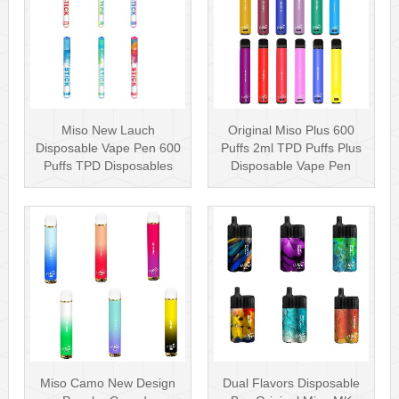
Miso New Lauch
Original Miso Plus 600
Disposable Vape Pen 600
Puffs 2ml TPD Puffs Plus
Puffs TPD Disposables
Disposable Vape Pen
Miso Stick E-c···
Wholesa···
Miso Camo New Design
Dual Flavors Disposable