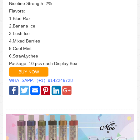
Nicotine Strength: 2%
Flavors:
1.Blue Raz
2.Banana Ice
3.Lush Ice
4.Mixed Berries
5.Cool Mint
6.StrawLychee
Package: 10 pcs each Display Box
BUY NOW
WHATSAPP:（+1）9142246728