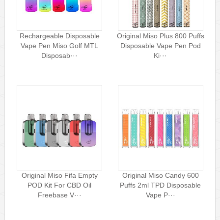
Rechargeable Disposable
Original Miso Plus 800 Puffs
Vape Pen Miso Golf MTL
Disposable Vape Pen Pod
Disposab···
Ki···
Original Miso Fifa Empty
Original Miso Candy 600
POD Kit For CBD Oil
Puffs 2ml TPD Disposable
Freebase V···
Vape P···