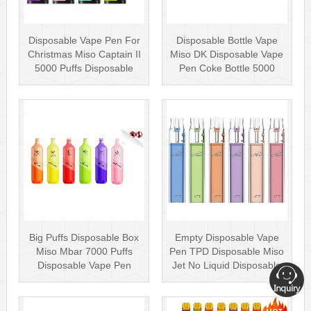
Disposable Vape Pen For
Disposable Bottle Vape
Christmas Miso Captain II
Miso DK Disposable Vape
5000 Puffs Disposable
Pen Coke Bottle 5000
Box···
Puffs
Big Puffs Disposable Box
Empty Disposable Vape
Miso Mbar 7000 Puffs
Pen TPD Disposable Miso
Disposable Vape Pen
Jet No Liquid Disposable
Rechargea···
Vape···