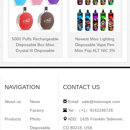
5000 Puffs Rechargeable
Newest Miso Lighting
Disposable Box Miso
Disposable Vape Pen
Crystal III Disposable
Miso Pop ALT NIC 3%
Vape Mes···
Disposable Vis···
NAVIGATION
CONTACT US
About us
News
Email : sale@misovape.com
Factory
Tel : （+1）9142246728
Products
Photo
ADD : 1435 Franklin Stdenver,
Disposable
CO 80218, USA