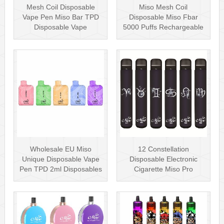
Mesh Coil Disposable
Miso Mesh Coil
Vape Pen Miso Bar TPD
Disposable Miso Fbar
Disposable Vape
5000 Puffs Rechargeable
wholesale UK Dis···
Disposables Hot···
Wholesale EU Miso
12 Constellation
Unique Disposable Vape
Disposable Electronic
Pen TPD 2ml Disposables
Cigarette Miso Pro
Puff Plus
Disposable Vape P···