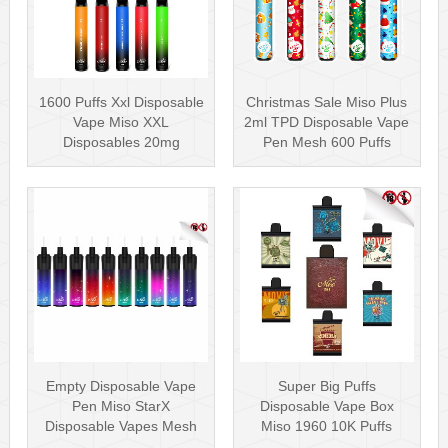
1600 Puffs Xxl Disposable
Christmas Sale Miso Plus
Vape Miso XXL
2ml TPD Disposable Vape
Disposables 20mg
Pen Mesh 600 Puffs
Nicotine
Empty Disposable Vape
Super Big Puffs
Pen Miso StarX
Disposable Vape Box
Disposable Vapes Mesh
Miso 1960 10K Puffs
Coil
Disposable Vape Pen···