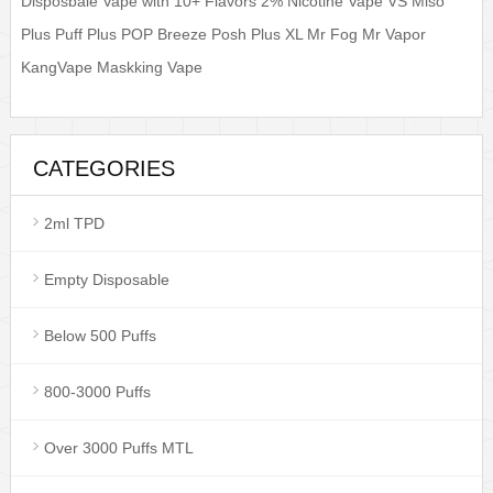
Disposbale Vape with 10+ Flavors 2% Nicotine Vape VS Miso
Plus Puff Plus POP Breeze Posh Plus XL Mr Fog Mr Vapor
KangVape Maskking Vape
CATEGORIES
2ml TPD
Empty Disposable
Below 500 Puffs
800-3000 Puffs
Over 3000 Puffs MTL