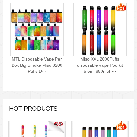
MTL Disposable Vape Pen
Miso XXL 2000Puffs
Box Big Smoke Miso 3200
disposable vape Pod kit
Puffs D···
5.5ml 850mah···
HOT PRODUCTS