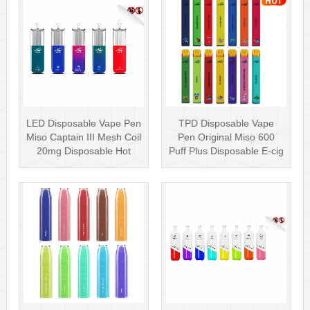
LED Disposable Vape Pen
TPD Disposable Vape
Miso Captain III Mesh Coil
Pen Original Miso 600
20mg Disposable Hot
Puff Plus Disposable E-cig
Sell···
2ml UK···