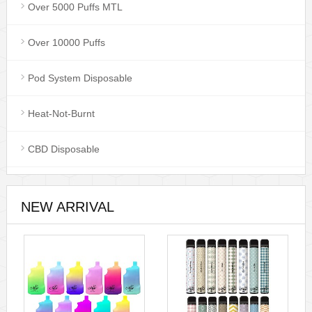
Over 5000 Puffs MTL
Over 10000 Puffs
Pod System Disposable
Heat-Not-Burnt
CBD Disposable
NEW ARRIVAL