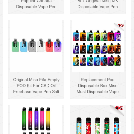
Popular Canada
Box Original Miso MK
Disposable Vape Pen
Disposable Vape Pen
20mg Disposables
Mesh Coil
Original Miso Fifa Empty
Replacement Pod
POD Kit For CBD Oil
Disposable Box Miso
Freebase Vape Pen Salt
Must Disposable Vape
Nicotin···
Pen Mesh Coil 3000···