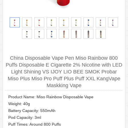
China Disposable Vape Pen Miso Rainbow 800
Puffs Disposable E Cigarette 2% Nicotine with LED
Light Shining VS IJOY LIO BEE SMOK Probar
Miso Plus Miso Pro Puff Plus Puff XXL KangVape
Maskking Vape
Product Name: Miso Rainbow Disposable Vape
Weight: 40g
Battery Capacity: 550mAh
Pod Capacity: 3ml
Puff Times: Around 800 Puffs