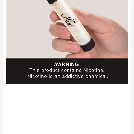
Одноразовые?электронные?сигареты?Vape?Pen
2%?никотин
Приятный?аромат?
Бренд?на?заказ